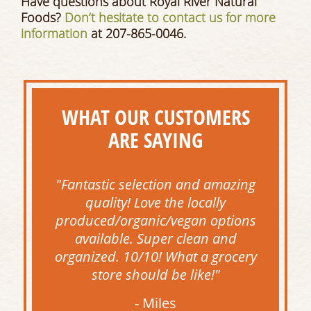
Have questions about Royal River Natural
Foods?
Don’t hesitate to contact us for more
information
at 207-865-0046.
WHAT OUR CUSTOMERS
ARE SAYING
"Fantastic selection and amazing
quality! Love the locally
produced/organic/vegan options
available. Super clean and
organized. 10/10! What a grocery
store should be like!"
- Miles