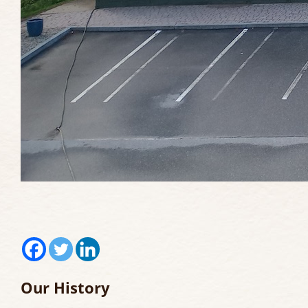
Our History