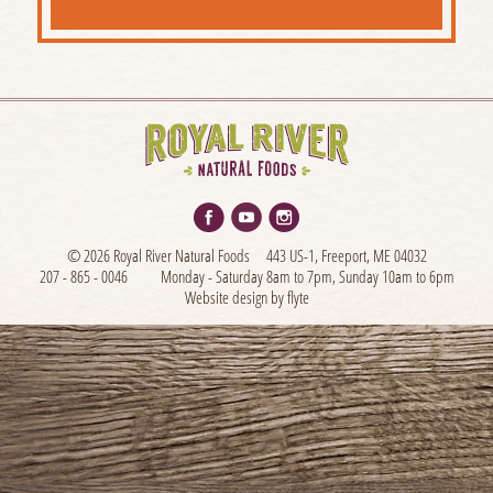
© 2026 Royal River Natural Foods
443 US-1, Freeport, ME 04032
207 - 865 - 0046
Monday - Saturday 8am to 7pm, Sunday 10am to 6pm
Website design by flyte