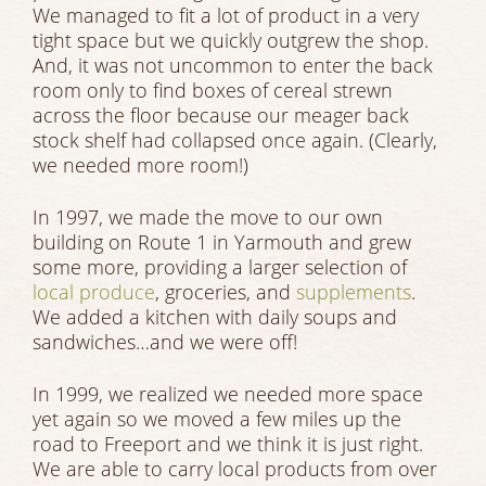
We managed to fit a lot of product in a very
tight space but we quickly outgrew the shop.
And, it was not uncommon to enter the back
room only to find boxes of cereal strewn
across the floor because our meager back
stock shelf had collapsed once again. (Clearly,
we needed more room!)
In 1997, we made the move to our own
building on Route 1 in Yarmouth and grew
some more, providing a larger selection of
local produce
, groceries, and
supplements
.
We added a kitchen with daily soups and
sandwiches…and we were off!
In 1999, we realized we needed more space
yet again so we moved a few miles up the
road to Freeport and we think it is just right.
We are able to carry local products from over