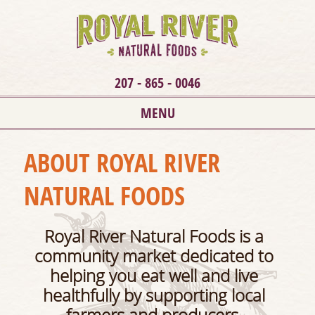
207 - 865 - 0046
MENU
ABOUT ROYAL RIVER
NATURAL FOODS
Roy
al River Natura
l Foods is a
community market dedicated to
helping you eat well and live
healthfully by supporting local
farmers and producers.