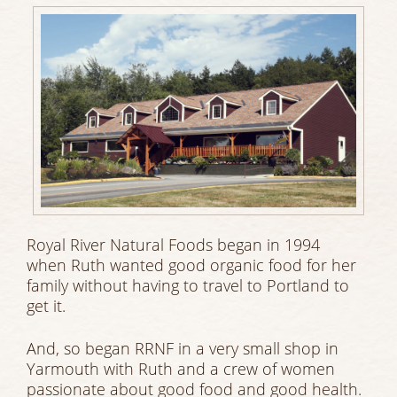
Royal River Natural Foods began in 1994
when Ruth wanted good organic food for her
family without having to travel to Portland to
get it.
And, so began RRNF in a very small shop in
Yarmouth with Ruth and a crew of women
passionate about good food and good health.