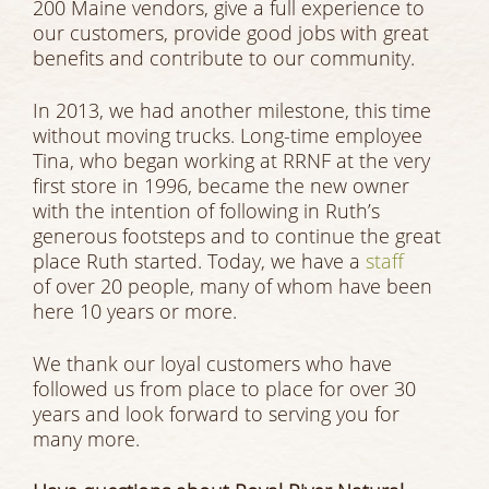
200 Maine vendors, give a full experience to
our customers, provide good jobs with great
benefits and contribute to our community.
In 2013, we had another milestone, this time
without moving trucks. Long-time employee
Tina, who began working at RRNF at the very
first store in 1996, became the new owner
with the intention of following in Ruth’s
generous footsteps and to continue the great
place Ruth started. Today, we have a
staff
of over 20 people, many of whom have been
here 10 years or more.
We thank our loyal customers who have
followed us from place to place for over 30
years and look forward to serving you for
many more.