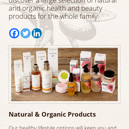
and organic health and beauty
products for the whole family.
Natural & Organic Products
Our healthy lifestyle options will keep you and