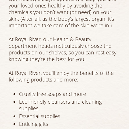
your loved ones healthy by avoiding the
chemicals you don’t want (or need) on your
skin. (After all, as the body’s largest organ, it’s
important we take care of the skin we’re in.)
At Royal River, our Health & Beauty
department heads meticulously choose the
products on our shelves, so you can rest easy
knowing they’re the best for you.
At Royal River, you’ll enjoy the benefits of the
following products and more:
Cruelty free soaps and more
Eco friendly cleansers and cleaning
supplies
Essential supplies
Enticing gifts