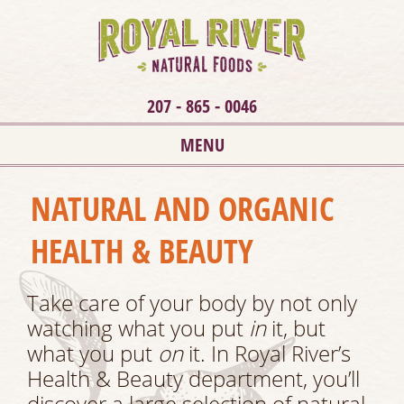
207 - 865 - 0046
MENU
NATURAL AND ORGANIC
HEALTH & BEAUTY
Take care of your body by not only
watching what you put
in
it, but
what you put
on
it. In Royal River’s
Health & Beauty department, you’ll
discover a large selection of natural