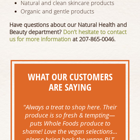
Natural and clean skincare products
Organic and gentle products
Have questions about our Natural Health and
Beauty department?
Don’t hesitate to contact
us for more information
at 207-865-0046.
WHAT OUR CUSTOMERS
ARE SAYING
"Always a treat to shop here. Their
produce is so fresh & tempting—
puts Whole Foods produce to
shame! Love the vegan selections...
please bring back the vegan BLT