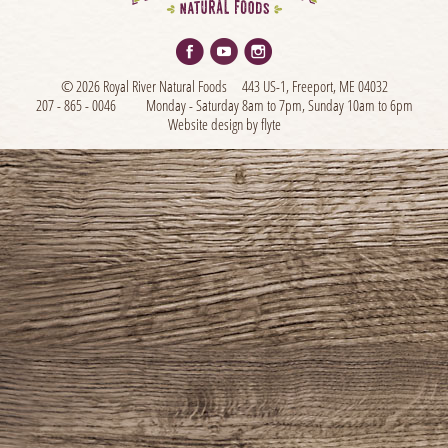
© 2026 Royal River Natural Foods
443 US-1, Freeport, ME 04032
207 - 865 - 0046
Monday - Saturday 8am to 7pm, Sunday 10am to 6pm
Website design by flyte