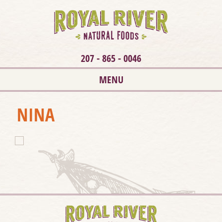
207 - 865 - 0046
MENU
NINA