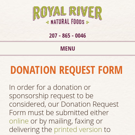
207 - 865 - 0046
MENU
DONATION REQUEST FORM
In order for a donation or
sponsorship request to be
considered, our Donation Request
Form must be submitted either
online
or by mailing, faxing or
delivering the
printed version
to