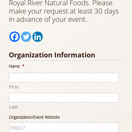
Royal River Natural Foods. Please
make your request at least 30 days
in advance of your event.
Organization Information
Name
*
First
Last
Organization/Event Website