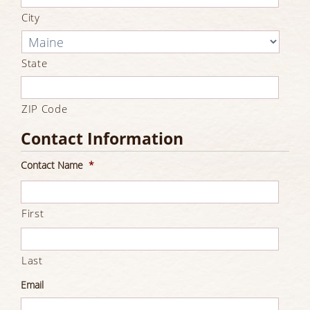
City
State
ZIP Code
Contact Information
Contact Name
*
First
Last
Email