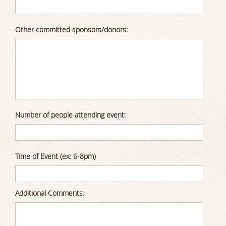
Other committed sponsors/donors:
Number of people attending event:
Time of Event (ex: 6-8pm)
Additional Comments: