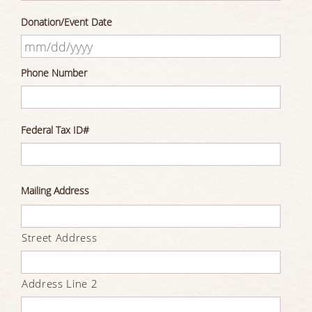
Donation/Event Date
MM
Phone Number
slash
DD
slash
Federal Tax ID#
YYYY
Mailing Address
Street Address
Address Line 2