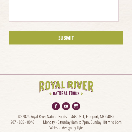
© 2026 Royal River Natural Foods
443 US-1, Freeport, ME 04032
207 - 865 - 0046
Monday - Saturday 8am to 7pm, Sunday 10am to 6pm
Website design by flyte