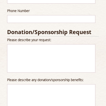
Phone Number
Donation/Sponsorship Request
Please describe your request:
Please describe any donation/sponsorship benefits: