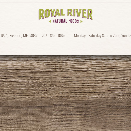
 US-1, Freeport, ME 04032
207 - 865 - 0046
Monday - Saturday 8am to 7pm, Sunda