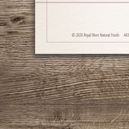
© 2026 Royal River Natural Foods
443