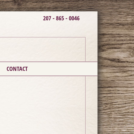
207 - 865 - 0046
CONTACT