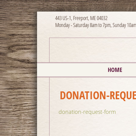
443 US-1, Freeport, ME 04032
Monday - Saturday 8am to 7pm, Sunday 10am
HOME
DONATION-REQUE
donation-request-form