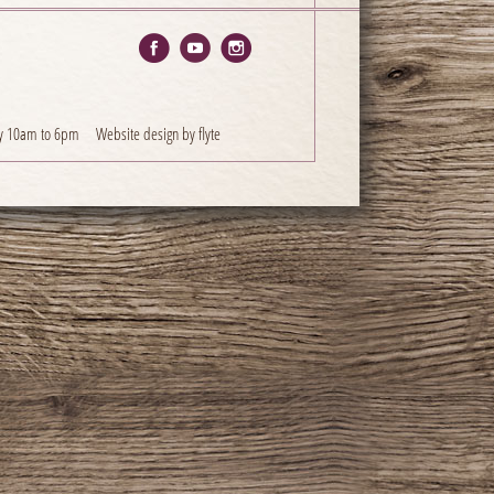
y 10am to 6pm
Website design by flyte