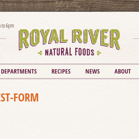
 to 6pm
DEPARTMENTS
RECIPES
NEWS
ABOUT
ST-FORM