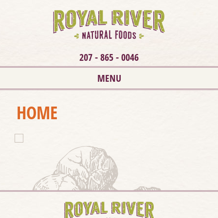
207 - 865 - 0046
MENU
HOME