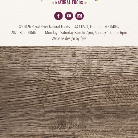
© 2026 Royal River Natural Foods
443 US-1, Freeport, ME 04032
207 - 865 - 0046
Monday - Saturday 8am to 7pm, Sunday 10am to 6pm
Website design by flyte