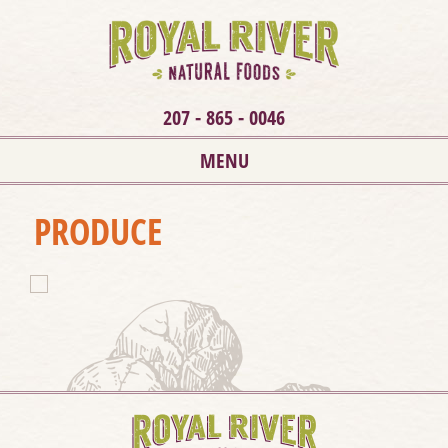
207 - 865 - 0046
MENU
PRODUCE