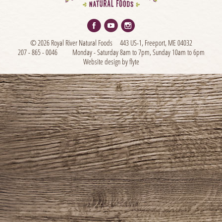
© 2026 Royal River Natural Foods
443 US-1, Freeport, ME 04032
207 - 865 - 0046
Monday - Saturday 8am to 7pm, Sunday 10am to 6pm
Website design by flyte