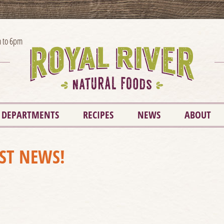
 to 6pm
DEPARTMENTS
RECIPES
NEWS
ABOUT
EST NEWS!