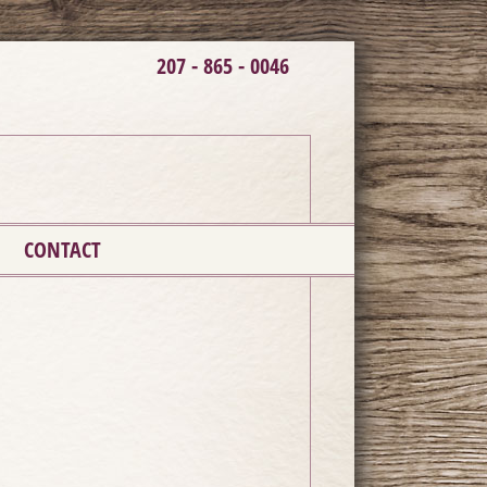
207 - 865 - 0046
CONTACT