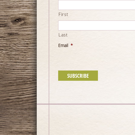
First
Last
Email
*