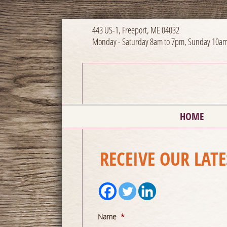
443 US-1, Freeport, ME 04032
Monday - Saturday 8am to 7pm, Sunday 10am
HOME
RECEIVE OUR LAT
Name
*