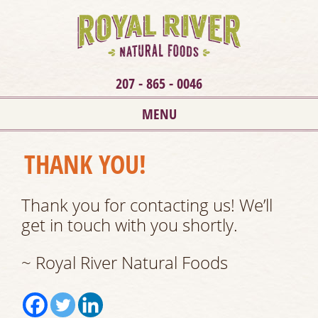
207 - 865 - 0046
MENU
THANK YOU!
Thank you for contacting us! We’ll
get in touch with you shortly.
~ Royal River Natural Foods