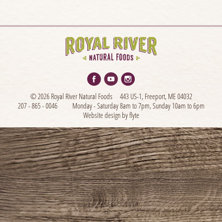
© 2026 Royal River Natural Foods
443 US-1, Freeport, ME 04032
207 - 865 - 0046
Monday - Saturday 8am to 7pm, Sunday 10am to 6pm
Website design by flyte