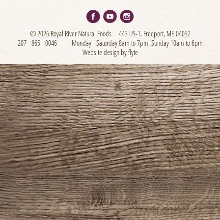
© 2026 Royal River Natural Foods
443 US-1, Freeport, ME 04032
207 - 865 - 0046
Monday - Saturday 8am to 7pm, Sunday 10am to 6pm
Website design by flyte