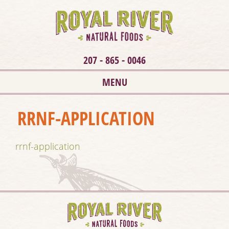
207 - 865 - 0046
MENU
RRNF-APPLICATION
rrnf-application