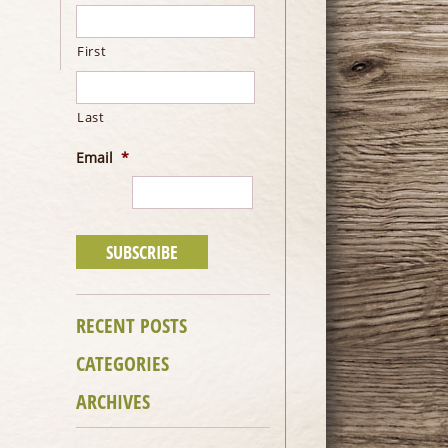
First
Last
Email
*
RECENT POSTS
CATEGORIES
ARCHIVES