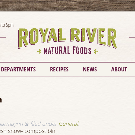
 to 6pm
DEPARTMENTS
RECIPES
NEWS
ABOUT
n
harmaynn
filed under
General
.
&
resh snow- compost bin