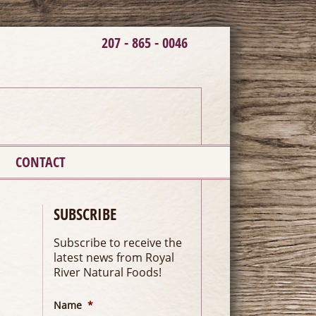
207 - 865 - 0046
CONTACT
SUBSCRIBE
Subscribe to receive the
latest news from Royal
River Natural Foods!
Name
*