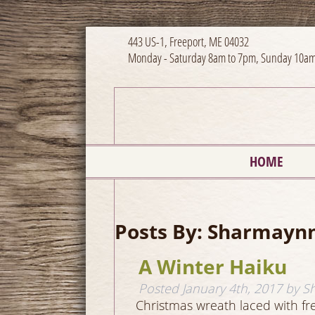
443 US-1, Freeport, ME 04032
Monday - Saturday 8am to 7pm, Sunday 10am
HOME
Posts By:
Sharmayn
A Winter Haiku
Posted
January 4th, 2017
by
S
Christmas wreath laced with f