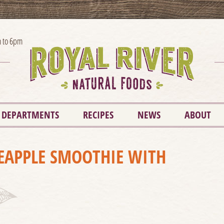
 to 6pm
DEPARTMENTS
RECIPES
NEWS
ABOUT
EAPPLE SMOOTHIE WITH