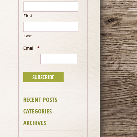
First
Last
Email
*
RECENT POSTS
CATEGORIES
ARCHIVES