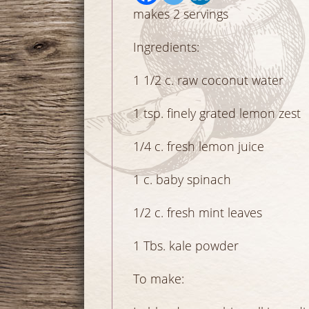
makes 2 servings
Ingredients:
1 1/2 c. raw coconut w
1 tsp. finely grated lemo
1/4 c. fresh lemon juic
1 c. baby spinach 
1/2 c. fresh mint lea
1 Tbs. kale powder
To make: