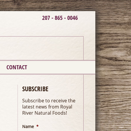
207 - 865 - 0046
CONTACT
SUBSCRIBE
Subscribe to receive the
latest news from Royal
River Natural Foods!
Name
*