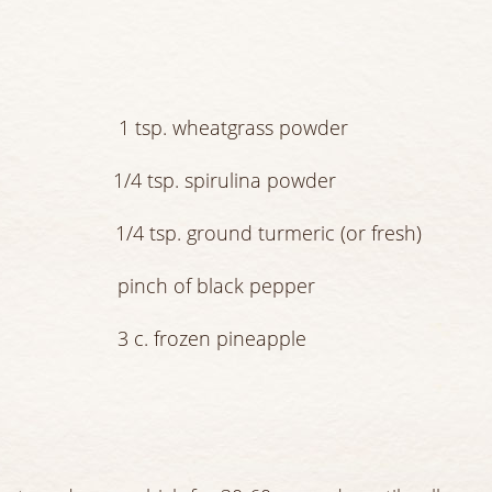
ater 1 tsp. wheatgrass powder
n zest 1/4 tsp. spirulina powder
e 1/4 tsp. ground turmeric (or fresh)
pinch of black pepper
ves 3 c. frozen pineapple