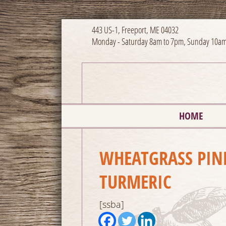
443 US-1, Freeport, ME 04032
Monday - Saturday 8am to 7pm, Sunday 10am
HOME
WHEATGRASS PIN
TURMERIC
[ssba]